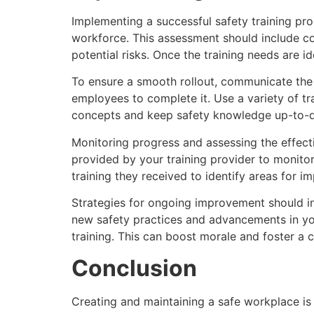
Implementing a successful safety training pro
workforce. This assessment should include co
potential risks. Once the training needs are i
To ensure a smooth rollout, communicate the 
employees to complete it. Use a variety of tra
concepts and keep safety knowledge up-to-d
Monitoring progress and assessing the effecti
provided by your training provider to monit
training they received to identify areas for i
Strategies for ongoing improvement should i
new safety practices and advancements in yo
training. This can boost morale and foster a c
Conclusion
Creating and maintaining a safe workplace is a