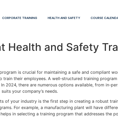
CORPORATE TRAINING
HEALTH AND SAFETY
COURSE CALEND
t Health and Safety Tr
 program is crucial for maintaining a safe and compliant wo
to train their employees. A well-structured training progra
 In 2024, there are numerous options available, from in-pers
st suits your company’s needs.
 of your industry is the first step in creating a robust trai
ograms. For example, a manufacturing plant will have diffe
 helps in selecting a training program that addresses the p