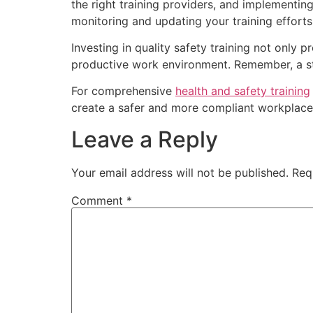
the right training providers, and implementin
monitoring and updating your training effort
Investing in quality safety training not only
productive work environment. Remember, a str
For comprehensive
health and safety training
create a safer and more compliant workplace
Leave a Reply
Your email address will not be published.
Req
Comment
*