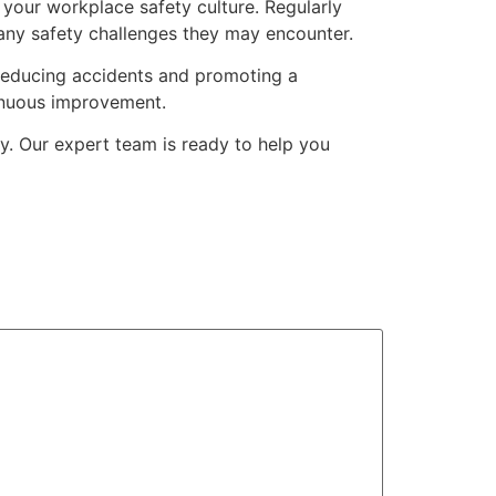
 your workplace safety culture. Regularly
any safety challenges they may encounter.
y reducing accidents and promoting a
tinuous improvement.
y. Our expert team is ready to help you