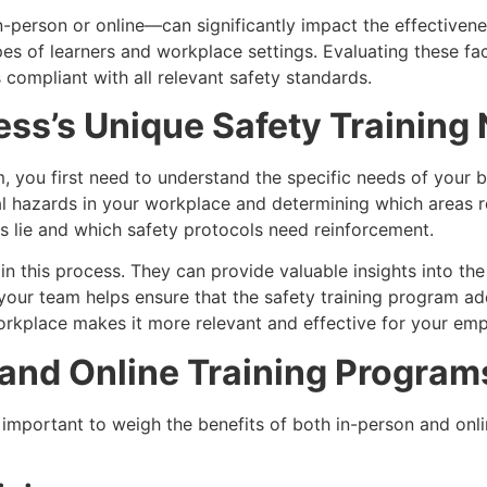
person or online—can significantly impact the effectivenes
es of learners and workplace settings. Evaluating these fact
compliant with all relevant safety standards.
ss’s Unique Safety Training
m, you first need to understand the specific needs of your 
al hazards in your workplace and determining which areas r
s lie and which safety protocols need reinforcement.
 in this process. They can provide valuable insights into t
h your team helps ensure that the safety training program ad
workplace makes it more relevant and effective for your em
and Online Training Program
important to weigh the benefits of both in-person and onlin