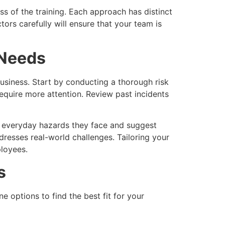
s of the training. Each approach has distinct
ors carefully will ensure that your team is
 Needs
business. Start by conducting a thorough risk
equire more attention. Review past incidents
he everyday hazards they face and suggest
dresses real-world challenges. Tailoring your
ployees.
s
e options to find the best fit for your