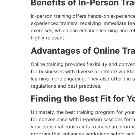
Benefits of In-Person Tra
In-person training offers hands-on experience,
experienced trainers, receiving immediate fe
exercises, which can enhance learning and rete
highly relevant.
Advantages of Online Tra
Online training provides flexibility and conv
for businesses with diverse or remote workfo
learning more engaging. They also offer the a
regulations and best practices.
Finding the Best Fit for 
Ultimately, the best training program for you
for convenience with in-person sessions for 
your logistical constraints to make an inform
program that enhances workplace safety and