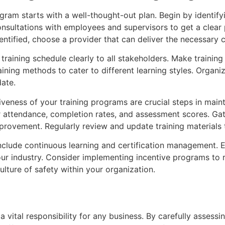
gram starts with a well-thought-out plan. Begin by identifyi
nsultations with employees and supervisors to get a clear
dentified, choose a provider that can deliver the necessary 
training schedule clearly to all stakeholders. Make traini
ining methods to cater to different learning styles. Organi
ate.
veness of your training programs are crucial steps in mainta
or attendance, completion rates, and assessment scores. G
mprovement. Regularly review and update training materials 
nclude continuous learning and certification management.
ur industry. Consider implementing incentive programs to
ulture of safety within your organization.
 vital responsibility for any business. By carefully assess