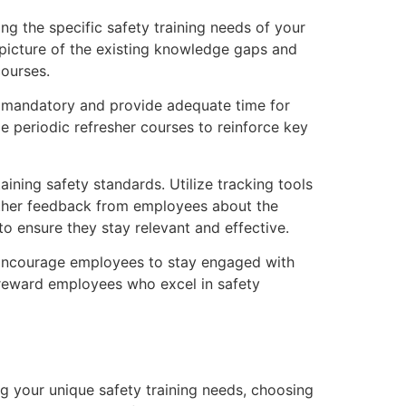
ng the specific safety training needs of your
 picture of the existing knowledge gaps and
courses.
ng mandatory and provide adequate time for
ze periodic refresher courses to reinforce key
ining safety standards. Utilize tracking tools
ather feedback from employees about the
to ensure they stay relevant and effective.
 Encourage employees to stay engaged with
 reward employees who excel in safety
ing your unique safety training needs, choosing