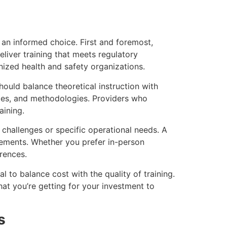
 an informed choice. First and foremost,
eliver training that meets regulatory
ized health and safety organizations.
hould balance theoretical instruction with
ogies, and methodologies. Providers who
aining.
 challenges or specific operational needs. A
rements. Whether you prefer in-person
rences.
al to balance cost with the quality of training.
hat you’re getting for your investment to
s