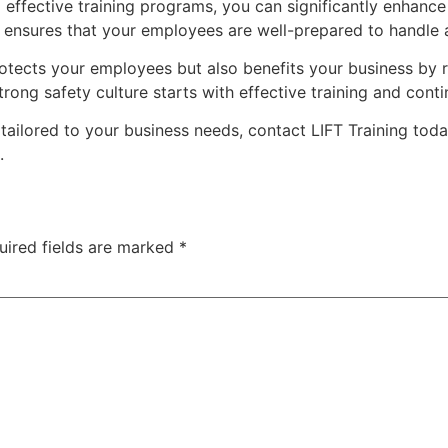
g effective training programs, you can significantly enhance
s ensures that your employees are well-prepared to handle 
 protects your employees but also benefits your business b
ong safety culture starts with effective training and con
tailored to your business needs, contact LIFT Training toda
.
uired fields are marked
*