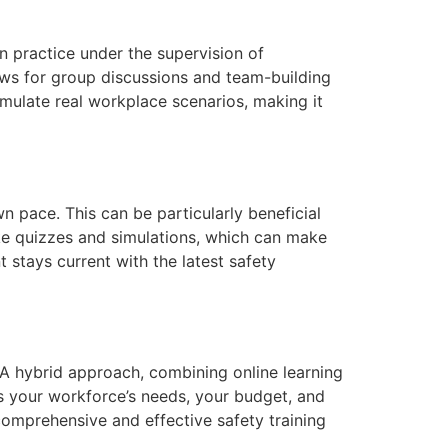
an practice under the supervision of
ows for group discussions and team-building
simulate real workplace scenarios, making it
n pace. This can be particularly beneficial
ike quizzes and simulations, which can make
 stays current with the latest safety
 A hybrid approach, combining online learning
ss your workforce’s needs, your budget, and
 comprehensive and effective safety training