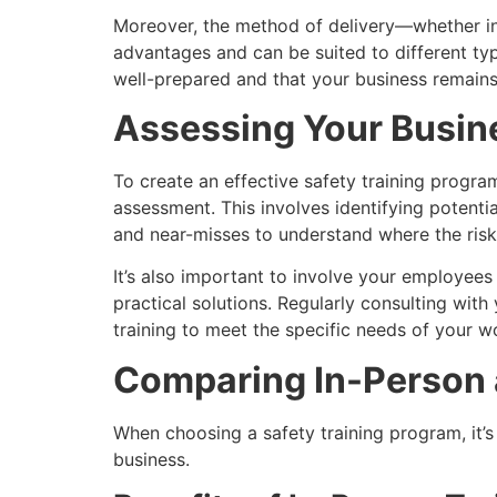
Moreover, the method of delivery—whether in-
advantages and can be suited to different typ
well-prepared and that your business remains 
Assessing Your Busine
To create an effective safety training progra
assessment. This involves identifying potenti
and near-misses to understand where the risk
It’s also important to involve your employees
practical solutions. Regularly consulting wit
training to meet the specific needs of your 
Comparing In-Person 
When choosing a safety training program, it’s 
business.