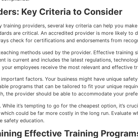
ders: Key Criteria to Consider
 training providers, several key criteria can help you make
rds are critical. An accredited provider is more likely to d
ways check for certifications and endorsements from recogn
teaching methods used by the provider. Effective training s
tent is current and includes the latest regulations, technol
t your employees receive the most relevant and effective tr
o important factors. Your business might have unique safety
able programs that can be tailored to fit your unique requi
ch, the provider should be able to accommodate your prefe
While it’s tempting to go for the cheapest option, it’s cruci
, which could be far more costly in the long run. Evaluate w
e safety education.
ning Effective Training Program