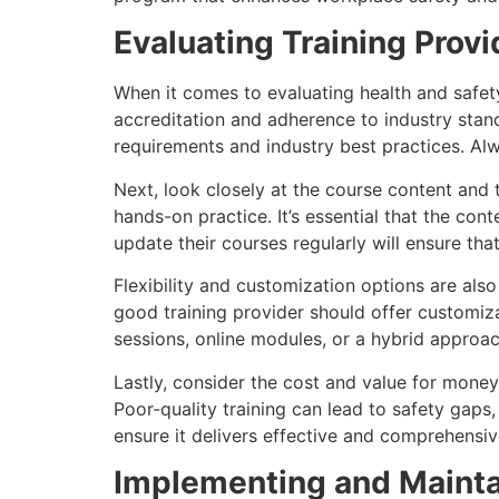
Evaluating Training Provi
When it comes to evaluating health and safety
accreditation and adherence to industry standa
requirements and industry best practices. Al
Next, look closely at the course content and 
hands-on practice. It’s essential that the con
update their courses regularly will ensure tha
Flexibility and customization options are als
good training provider should offer customiz
sessions, online modules, or a hybrid approa
Lastly, consider the cost and value for money. 
Poor-quality training can lead to safety gaps
ensure it delivers effective and comprehensiv
Implementing and Maintai