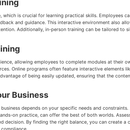
ining
 which is crucial for learning practical skills. Employees c
edback and guidance. This interactive environment also all
ntion. Additionally, in-person training can be tailored to 
ining
enience, allowing employees to complete modules at their ow
rces. Online programs often feature interactive elements l
dvantage of being easily updated, ensuring that the content
Your Business
r business depends on your specific needs and constraints.
hands-on practice, can offer the best of both worlds. Asse
ed decision. By finding the right balance, you can create a
 compliance.