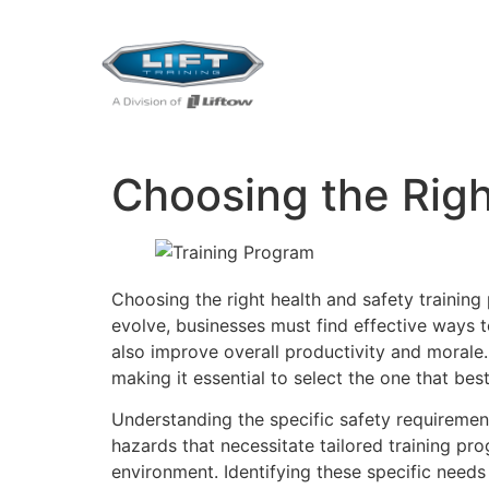
Choosing the Righ
Choosing the right health and safety training
evolve, businesses must find effective ways 
also improve overall productivity and morale.
making it essential to select the one that be
Understanding the specific safety requirements
hazards that necessitate tailored training pr
environment. Identifying these specific needs