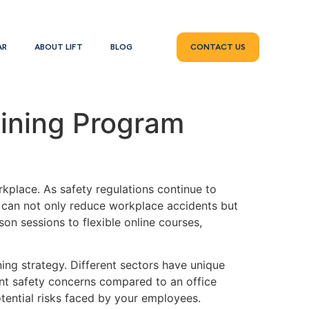
AR
ABOUT LIFT
BLOG
CONTACT US
aining Program
rkplace. As safety regulations continue to
m can not only reduce workplace accidents but
on sessions to flexible online courses,
ning strategy. Different sectors have unique
rent safety concerns compared to an office
otential risks faced by your employees.