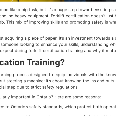
sound like a big task, but it’s a huge step toward ensuring s
ndling heavy equipment. Forklift certification doesn’t just 
b. This mix of improving skills and promoting safety is wh
 just acquiring a piece of paper. It’s an investment towards
r someone looking to enhance your skills, understanding wha
xpect during forklift certification training and why it matt
ication Training?
d learning process designed to equip individuals with the kn
 about steering a machine; it’s about knowing the ins and out
cial step due to strict safety regulations.
ularly important in Ontario? Here are some reasons:
e to Ontario’s safety standards, which protect both operato