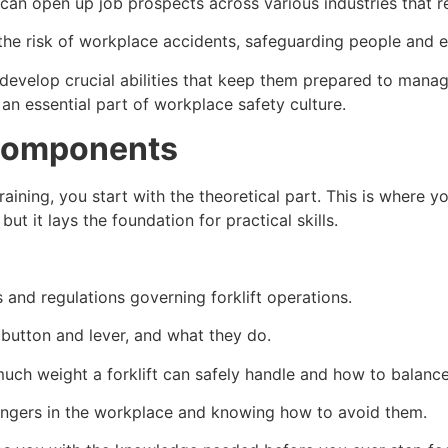
can open up job prospects across various industries that req
 the risk of workplace accidents, safeguarding people and 
rs develop crucial abilities that keep them prepared to mana
d an essential part of workplace safety culture.
 Components
n training, you start with the theoretical part. This is wher
, but it lays the foundation for practical skills.
 and regulations governing forklift operations.
 button and lever, and what they do.
uch weight a forklift can safely handle and how to balance
 dangers in the workplace and knowing how to avoid them.