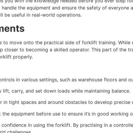
uips you with the knowledge needed before you ever step foo
o handle the equipment and ensure the safety of everyone ar
l be useful in real-world operations.
ements
e to move onto the practical side of forklift training. Whil
closer to becoming a skilled operator. This part of the tra
klift properly.
controls in various settings, such as warehouse floors and 
 lift, carry, and set down loads while maintaining balance.
 in tight spaces and around obstacles to develop precise dr
 the equipment before use to ensure it’s in good working o
 confidence in using the forklift. By practising in a control
rld challenges.