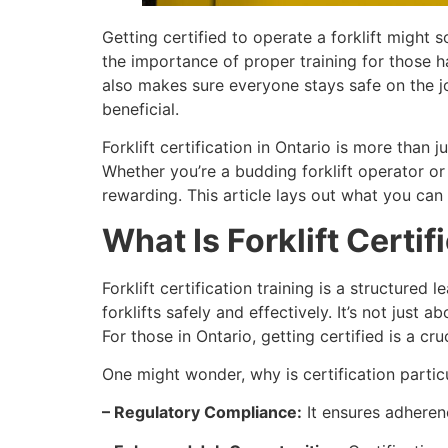
Getting certified to operate a forklift might 
the importance of proper training for those ha
also makes sure everyone stays safe on the jo
beneficial.
Forklift certification in Ontario is more than
Whether you’re a budding forklift operator o
rewarding. This article lays out what you can e
What Is Forklift Certif
Forklift certification training is a structure
forklifts safely and effectively. It’s not just
For those in Ontario, getting certified is a cru
One might wonder, why is certification partic
– Regulatory Compliance:
It ensures adherenc