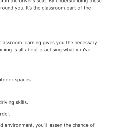
t in the driver’s seat. By understanding these
ound you. It’s the classroom part of the
e classroom learning gives you the necessary
ining is all about practising what you’ve
outdoor spaces.
iving skills.
rder.
led environment, you’ll lessen the chance of