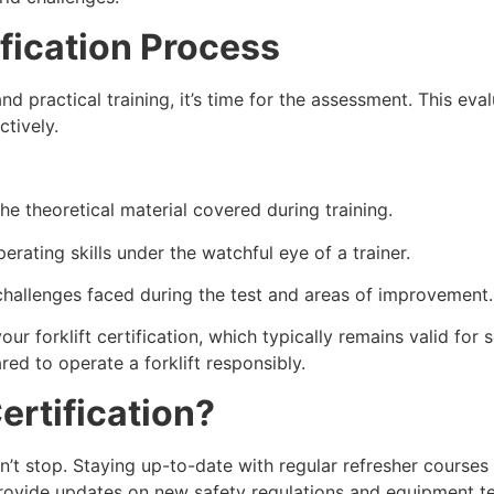
fication Process
 practical training, it’s time for the assessment. This eva
ctively.
he theoretical material covered during training.
rating skills under the watchful eye of a trainer.
challenges faced during the test and areas of improvement.
ur forklift certification, which typically remains valid for 
ed to operate a forklift responsibly.
rtification?
n’t stop. Staying up-to-date with regular refresher courses 
rovide updates on new safety regulations and equipment t