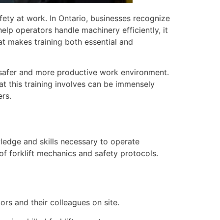
afety at work. In Ontario, businesses recognize
help operators handle machinery efficiently, it
at makes training both essential and
 a safer and more productive work environment.
t this training involves can be immensely
ers.
owledge and skills necessary to operate
s of forklift mechanics and safety protocols.
rs and their colleagues on site.