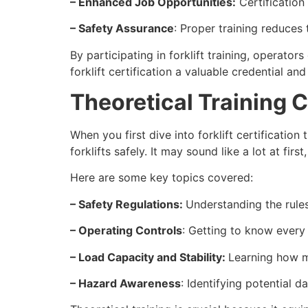
– Enhanced Job Opportunities:
Certification 
– Safety Assurance
: Proper training reduces
By participating in forklift training, operato
forklift certification a valuable credential an
Theoretical Training
When you first dive into forklift certificatio
forklifts safely. It may sound like a lot at first
Here are some key topics covered:
– Safety Regulations:
Understanding the rules
– Operating Controls
: Getting to know every
– Load Capacity and Stability:
Learning how m
– Hazard Awareness
: Identifying potential