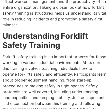
affect workers, management, and the productivity of an
entire organization. Taking a closer look at how forklift
safety training is structured helps us understand its vital
role in reducing incidents and promoting a safety-first
mindset.
Understanding Forklift
Safety Training
Forklift safety training is an important process for those
working in various industrial environments. At its core,
this training involves teaching individuals how to
operate forklifts safely and efficiently. Participants learn
about proper equipment handling, from start-up
procedures to moving safely in tight spaces. Safety
protocols are well covered, including understanding
load capacities and keeping stability. Just as important
is the connection between this training and following