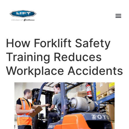
How Forklift Safety
Training Reduces
Workplace Accidents