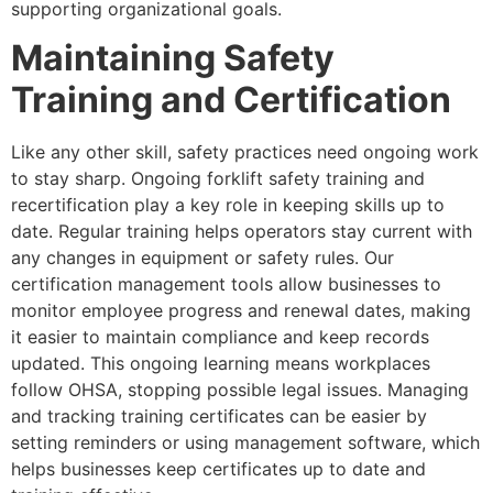
supporting organizational goals.
Maintaining Safety
Training and Certification
Like any other skill, safety practices need ongoing work
to stay sharp. Ongoing forklift safety training and
recertification play a key role in keeping skills up to
date. Regular training helps operators stay current with
any changes in equipment or safety rules. Our
certification management tools allow businesses to
monitor employee progress and renewal dates, making
it easier to maintain compliance and keep records
updated. This ongoing learning means workplaces
follow OHSA, stopping possible legal issues. Managing
and tracking training certificates can be easier by
setting reminders or using management software, which
helps businesses keep certificates up to date and