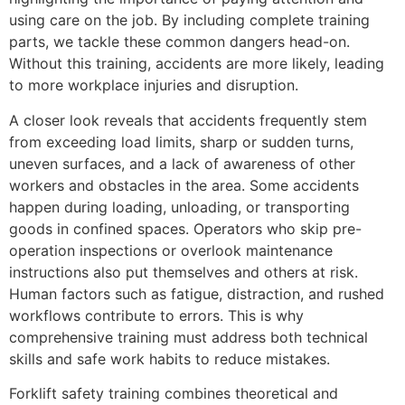
using care on the job. By including complete training
parts, we tackle these common dangers head-on.
Without this training, accidents are more likely, leading
to more workplace injuries and disruption.
A closer look reveals that accidents frequently stem
from exceeding load limits, sharp or sudden turns,
uneven surfaces, and a lack of awareness of other
workers and obstacles in the area. Some accidents
happen during loading, unloading, or transporting
goods in confined spaces. Operators who skip pre-
operation inspections or overlook maintenance
instructions also put themselves and others at risk.
Human factors such as fatigue, distraction, and rushed
workflows contribute to errors. This is why
comprehensive training must address both technical
skills and safe work habits to reduce mistakes.
Forklift safety training combines theoretical and