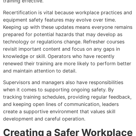
training effective.
Recertification is vital because workplace practices and
equipment safety features may evolve over time.
Keeping up with these updates means everyone remains
prepared for potential hazards that may develop as
technology or regulations change. Refresher courses
revisit important content and focus on any gaps in
knowledge or skill. Operators who have recently
renewed their training are more likely to perform better
and maintain attention to detail.
Supervisors and managers also have responsibilities
when it comes to supporting ongoing safety. By
tracking training schedules, providing regular feedback,
and keeping open lines of communication, leaders
create a supportive environment that values skill
development and careful operation.
Creating a Safer Workplace