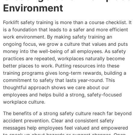
Environment
Forklift safety training is more than a course checklist. It
is a foundation that leads to a safer and more efficient
work environment. By making safety training an
ongoing focus, we grow a culture that values and puts
money into the well-being of all employees. As safety
practices are repeated, workplaces naturally become
better places to work. Putting resources into these
training programs gives long-term rewards, building a
commitment to safety that lasts year-round. This
thoughtful approach shows we care about our
employees and helps build a strong, safety-focused
workplace culture.
The benefits of a strong safety culture reach far beyond
accident prevention. Clear and consistent safety
messages help employees feel valued and empowered