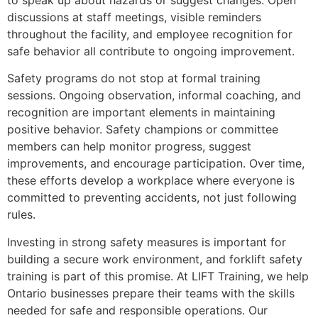
to speak up about hazards or suggest changes. Open
discussions at staff meetings, visible reminders
throughout the facility, and employee recognition for
safe behavior all contribute to ongoing improvement.
Safety programs do not stop at formal training
sessions. Ongoing observation, informal coaching, and
recognition are important elements in maintaining
positive behavior. Safety champions or committee
members can help monitor progress, suggest
improvements, and encourage participation. Over time,
these efforts develop a workplace where everyone is
committed to preventing accidents, not just following
rules.
Investing in strong safety measures is important for
building a secure work environment, and forklift safety
training is part of this promise. At LIFT Training, we help
Ontario businesses prepare their teams with the skills
needed for safe and responsible operations. Our