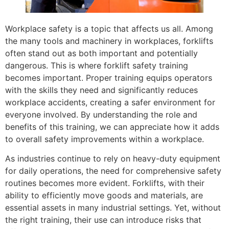
Workplace safety is a topic that affects us all. Among
the many tools and machinery in workplaces, forklifts
often stand out as both important and potentially
dangerous. This is where forklift safety training
becomes important. Proper training equips operators
with the skills they need and significantly reduces
workplace accidents, creating a safer environment for
everyone involved. By understanding the role and
benefits of this training, we can appreciate how it adds
to overall safety improvements within a workplace.
As industries continue to rely on heavy-duty equipment
for daily operations, the need for comprehensive safety
routines becomes more evident. Forklifts, with their
ability to efficiently move goods and materials, are
essential assets in many industrial settings. Yet, without
the right training, their use can introduce risks that