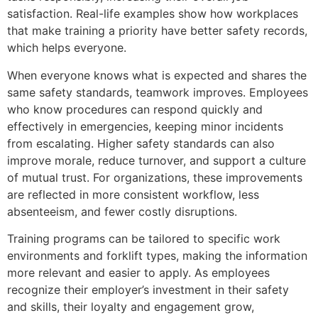
satisfaction. Real-life examples show how workplaces
that make training a priority have better safety records,
which helps everyone.
When everyone knows what is expected and shares the
same safety standards, teamwork improves. Employees
who know procedures can respond quickly and
effectively in emergencies, keeping minor incidents
from escalating. Higher safety standards can also
improve morale, reduce turnover, and support a culture
of mutual trust. For organizations, these improvements
are reflected in more consistent workflow, less
absenteeism, and fewer costly disruptions.
Training programs can be tailored to specific work
environments and forklift types, making the information
more relevant and easier to apply. As employees
recognize their employer’s investment in their safety
and skills, their loyalty and engagement grow,