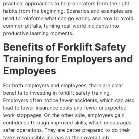
practical approaches to help operators form the right
habits from the beginning. Scenarios and examples are
used to reinforce what can go wrong and how to avoid
common pitfalls, turning real-world incidents into
productive learning moments.
Benefits of Forklift Safety
Training for Employers and
Employees
For both employers and employees, there are clear
benefits to investing in forklift safety training.
Employers often notice fewer accidents, which can also
lead to lower insurance costs and fewer unexpected
work stoppages. On the other side, employees gain
confidence through improved skills, which encourages
safer operations. They are better prepared to do their
tasks responsibly, increasing their overall job