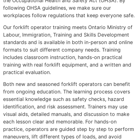
the Occupational Health and Safety Act (OHSA). By
following OHSA guidelines, we make sure our
workplaces follow regulations that keep everyone safe.
Our forklift operator training meets Ontario Ministry of
Labour, Immigration, Training and Skills Development
standards and is available in both in-person and online
formats to suit different company needs. Training
includes classroom instruction, hands-on practical
training with real forklift equipment, and a written and
practical evaluation.
Both new and seasoned forklift operators can benefit
from ongoing education. The learning process covers
essential knowledge such as safety checks, hazard
identification, and risk assessment. Trainers may use
visual aids, detailed manuals, and discussion to make
each lesson clear and memorable. For hands-on
practice, operators are guided step by step to perform
maneuvers, lift different types of loads, and avoid