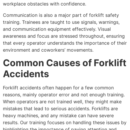
workplace obstacles with confidence.
Communication is also a major part of forklift safety
training. Trainees are taught to use signals, warnings,
and communication equipment effectively. Visual
awareness and focus are stressed throughout, ensuring
that every operator understands the importance of their
environment and coworkers’ movements.
Common Causes of Forklift
Accidents
Forklift accidents often happen for a few common
reasons, mainly operator error and not enough training.
When operators are not trained well, they might make
mistakes that lead to serious accidents. Forklifts are
heavy machines, and any mistake can have severe
results. Our training focuses on handling these issues by
highlighting the importance of paying attention and