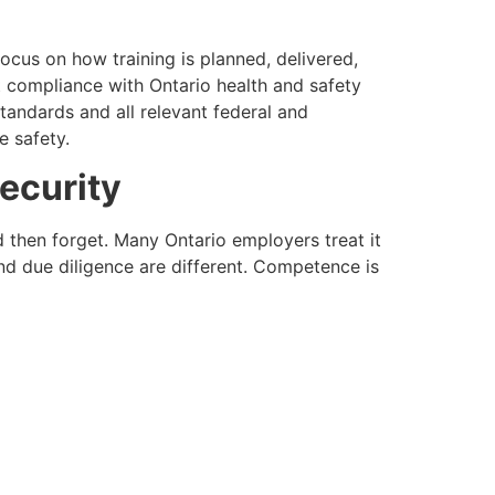
l focus on how training is planned, delivered,
 compliance with Ontario health and safety
andards and all relevant federal and
e safety.
ecurity
d then forget. Many Ontario employers treat it
nd due diligence are different. Competence is