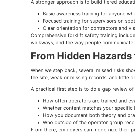
A stronger approach is to build tiered educat
Basic awareness training for anyone who
Focused training for supervisors on spo
Clear orientation for contractors and vis
Comprehensive forklift safety training includ
walkways, and the way people communicate a
From Hidden Hazards 
When we step back, several missed risks show
the site, weak or missing records, and little 
A practical first step is to do a gap review of
How often operators are trained and ev
Whether content matches your specific 
How you document both theory and pract
Who outside of the operator group recei
From there, employers can modernize their pr