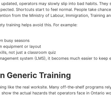
updated, operators may slowly slip into bad habits. They s
xpected. Shortcuts start to feel normal. People take chanc
tention from the Ministry of Labour, Immigration, Training 
fety training helps avoid this. For example:
wn busy seasons
 in equipment or layout
ills, not just a classroom quiz
anagement system (LMS), it becomes much easier to keep e
 in Generic Training
thing like the real worksite. Many off-the-shelf programs re
t show the actual hazards that operators face in Ontario w