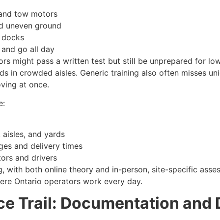
 and tow motors
nd uneven ground
g docks
 and go all day
rs might pass a written test but still be unprepared for low vi
ads in crowded aisles. Generic training also often misses un
oving at once.
e:
aisles, and yards
ges and delivery times
tors and drivers
g, with both online theory and in-person, site-specific ass
ere Ontario operators work every day.
e Trail: Documentation and 