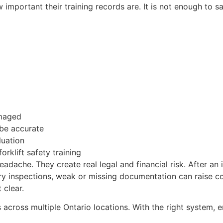
important their training records are. It is not enough to s
amaged
 be accurate
luation
orklift safety training
dache. They create real legal and financial risk. After an 
stry inspections, weak or missing documentation can raise 
 clear.
across multiple Ontario locations. With the right system, 