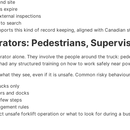
and site
ns expire
external inspections
 to search
ports this kind of record keeping, aligned with Canadian s
tors: Pedestrians, Supervis
erator alone. They involve the people around the truck: pede
 had any structured training on how to work safely near pow
hat they see, even if it is unsafe. Common risky behaviour
ucks only
lers and docks
 few steps
agement rules
unsafe forklift operation or what to look for during a busy 