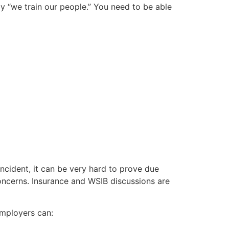
ay “we train our people.” You need to be able
incident, it can be very hard to prove due
concerns. Insurance and WSIB discussions are
employers can: