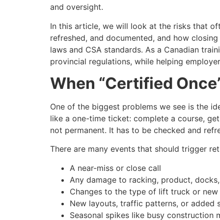
and oversight.
In this article, we will look at the risks that 
refreshed, and documented, and how closing 
laws and CSA standards. As a Canadian traini
provincial regulations, while helping employ
When “Certified Once”
One of the biggest problems we see is the ide
like a one-time ticket: complete a course, g
not permanent. It has to be checked and refr
There are many events that should trigger retra
A near-miss or close call
Any damage to racking, product, docks
Changes to the type of lift truck or ne
New layouts, traffic patterns, or added 
Seasonal spikes like busy construction 