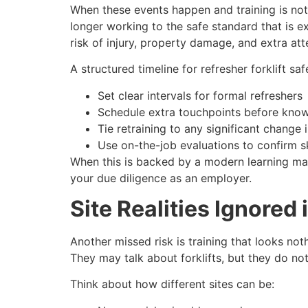
When these events happen and training is not 
longer working to the safe standard that is e
risk of injury, property damage, and extra at
A structured timeline for refresher forklift sa
Set clear intervals for formal refreshers
Schedule extra touchpoints before kno
Tie retraining to any significant change
Use on-the-job evaluations to confirm sk
When this is backed by a modern learning m
your due diligence as an employer.
Site Realities Ignored
Another missed risk is training that looks no
They may talk about forklifts, but they do no
Think about how different sites can be: