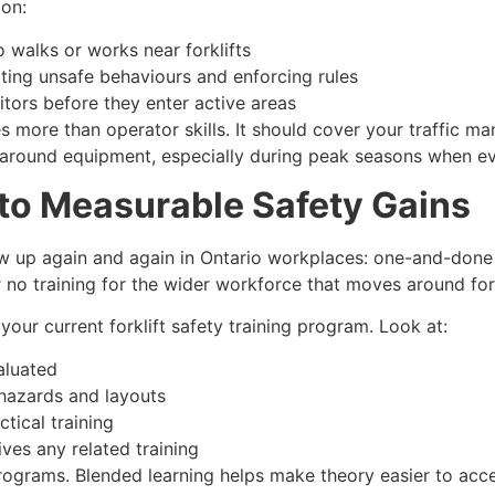
ion:
 walks or works near forklifts
tting unsafe behaviours and enforcing rules
itors before they enter active areas
es more than operator skills. It should cover your traffic 
round equipment, especially during peak seasons when ev
to Measurable Safety Gains
 up again and again in Ontario workplaces: one-and-done ce
or no training for the wider workforce that moves around for
 your current forklift safety training program. Look at:
aluated
hazards and layouts
ical training
ves any related training
ograms. Blended learning helps make theory easier to acce