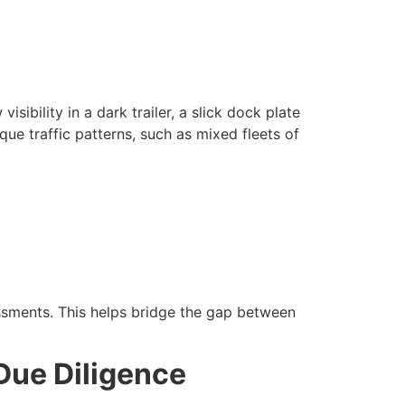
sibility in a dark trailer, a slick dock plate
ique traffic patterns, such as mixed fleets of
essments. This helps bridge the gap between
Due Diligence