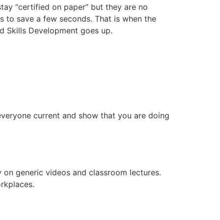
tay “certified on paper” but they are no
es to save a few seconds. That is when the
and Skills Development goes up.
veryone current and show that you are doing
ly on generic videos and classroom lectures.
orkplaces.