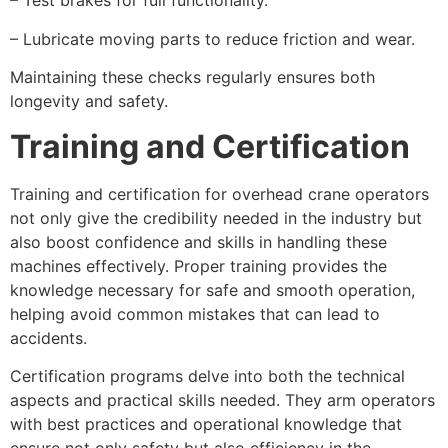
– Test brakes for full functionality.
– Lubricate moving parts to reduce friction and wear.
Maintaining these checks regularly ensures both
longevity and safety.
Training and Certification
Training and certification for overhead crane operators
not only give the credibility needed in the industry but
also boost confidence and skills in handling these
machines effectively. Proper training provides the
knowledge necessary for safe and smooth operation,
helping avoid common mistakes that can lead to
accidents.
Certification programs delve into both the technical
aspects and practical skills needed. They arm operators
with best practices and operational knowledge that