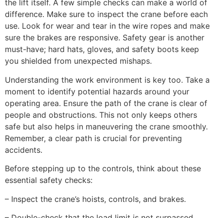
the lift itself. A few simple checks can make a world of
difference. Make sure to inspect the crane before each
use. Look for wear and tear in the wire ropes and make
sure the brakes are responsive. Safety gear is another
must-have; hard hats, gloves, and safety boots keep
you shielded from unexpected mishaps.
Understanding the work environment is key too. Take a
moment to identify potential hazards around your
operating area. Ensure the path of the crane is clear of
people and obstructions. This not only keeps others
safe but also helps in maneuvering the crane smoothly.
Remember, a clear path is crucial for preventing
accidents.
Before stepping up to the controls, think about these
essential safety checks:
– Inspect the crane’s hoists, controls, and brakes.
– Double-check that the load limit is not surpassed.