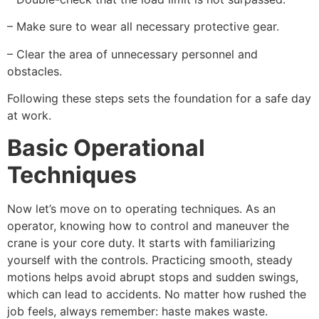
– Make sure to wear all necessary protective gear.
– Clear the area of unnecessary personnel and
obstacles.
Following these steps sets the foundation for a safe day
at work.
Basic Operational
Techniques
Now let’s move on to operating techniques. As an
operator, knowing how to control and maneuver the
crane is your core duty. It starts with familiarizing
yourself with the controls. Practicing smooth, steady
motions helps avoid abrupt stops and sudden swings,
which can lead to accidents. No matter how rushed the
job feels, always remember: haste makes waste.