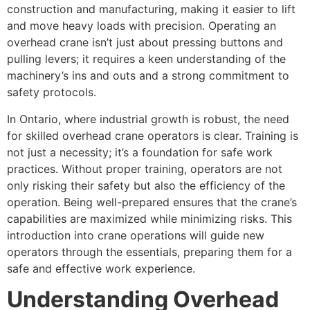
construction and manufacturing, making it easier to lift
and move heavy loads with precision. Operating an
overhead crane isn’t just about pressing buttons and
pulling levers; it requires a keen understanding of the
machinery’s ins and outs and a strong commitment to
safety protocols.
In Ontario, where industrial growth is robust, the need
for skilled overhead crane operators is clear. Training is
not just a necessity; it’s a foundation for safe work
practices. Without proper training, operators are not
only risking their safety but also the efficiency of the
operation. Being well-prepared ensures that the crane’s
capabilities are maximized while minimizing risks. This
introduction into crane operations will guide new
operators through the essentials, preparing them for a
safe and effective work experience.
Understanding Overhead