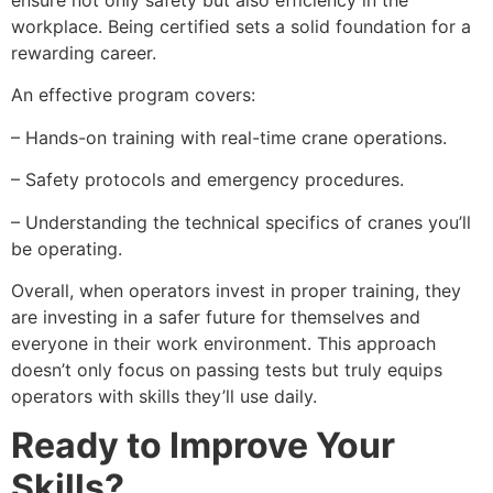
ensure not only safety but also efficiency in the
workplace. Being certified sets a solid foundation for a
rewarding career.
An effective program covers:
– Hands-on training with real-time crane operations.
– Safety protocols and emergency procedures.
– Understanding the technical specifics of cranes you’ll
be operating.
Overall, when operators invest in proper training, they
are investing in a safer future for themselves and
everyone in their work environment. This approach
doesn’t only focus on passing tests but truly equips
operators with skills they’ll use daily.
Ready to Improve Your
Skills?