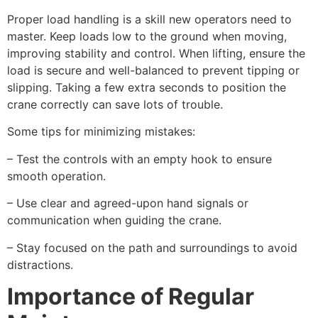
Proper load handling is a skill new operators need to
master. Keep loads low to the ground when moving,
improving stability and control. When lifting, ensure the
load is secure and well-balanced to prevent tipping or
slipping. Taking a few extra seconds to position the
crane correctly can save lots of trouble.
Some tips for minimizing mistakes:
– Test the controls with an empty hook to ensure
smooth operation.
– Use clear and agreed-upon hand signals or
communication when guiding the crane.
– Stay focused on the path and surroundings to avoid
distractions.
Importance of Regular