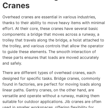
Cranes
Overhead cranes are essential in various industries,
thanks to their ability to move heavy items with minimal
effort. At their core, these cranes have several basic
components: a bridge that moves across a runway, a
trolley that travels along the bridge, a hoist attached to
the trolley, and various controls that allow the operator
to guide these elements. The smooth interaction of
these parts ensures that loads are moved accurately
and safely.
There are different types of overhead cranes, each
designed for specific tasks. Bridge cranes, commonly
found in factories, are perfect for moving loads along
linear paths. Gantry cranes, on the other hand, are
versatile and operate without a runway, making them
suitable for outdoor applications. Jib cranes are often
used in smaller workspaces, offering flexibility for