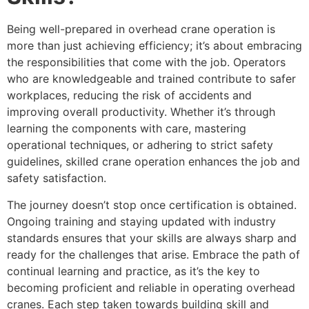
Being well-prepared in overhead crane operation is
more than just achieving efficiency; it’s about embracing
the responsibilities that come with the job. Operators
who are knowledgeable and trained contribute to safer
workplaces, reducing the risk of accidents and
improving overall productivity. Whether it’s through
learning the components with care, mastering
operational techniques, or adhering to strict safety
guidelines, skilled crane operation enhances the job and
safety satisfaction.
The journey doesn’t stop once certification is obtained.
Ongoing training and staying updated with industry
standards ensures that your skills are always sharp and
ready for the challenges that arise. Embrace the path of
continual learning and practice, as it’s the key to
becoming proficient and reliable in operating overhead
cranes. Each step taken towards building skill and