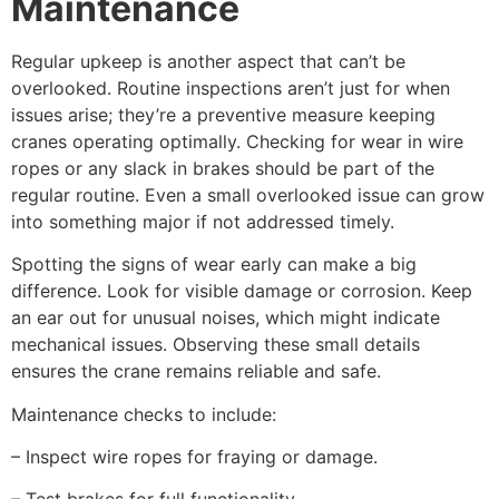
Maintenance
Regular upkeep is another aspect that can’t be
overlooked. Routine inspections aren’t just for when
issues arise; they’re a preventive measure keeping
cranes operating optimally. Checking for wear in wire
ropes or any slack in brakes should be part of the
regular routine. Even a small overlooked issue can grow
into something major if not addressed timely.
Spotting the signs of wear early can make a big
difference. Look for visible damage or corrosion. Keep
an ear out for unusual noises, which might indicate
mechanical issues. Observing these small details
ensures the crane remains reliable and safe.
Maintenance checks to include:
– Inspect wire ropes for fraying or damage.