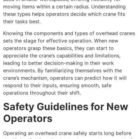
moving items within a certain radius. Understanding
these types helps operators decide which crane fits
their tasks best.
Knowing the components and types of overhead cranes
sets the stage for effective operation. When new
operators grasp these basics, they can start to
appreciate the crane’s capabilities and limitations,
leading to better decision-making in their work
environments. By familiarizing themselves with the
crane’s mechanism, operators can predict how it will
respond to their inputs, ensuring smooth, safe
operations throughout their shift.
Safety Guidelines for New
Operators
Operating an overhead crane safely starts long before