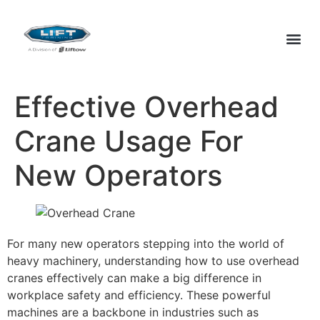
Effective Overhead
Crane Usage For
New Operators
For many new operators stepping into the world of
heavy machinery, understanding how to use overhead
cranes effectively can make a big difference in
workplace safety and efficiency. These powerful
machines are a backbone in industries such as