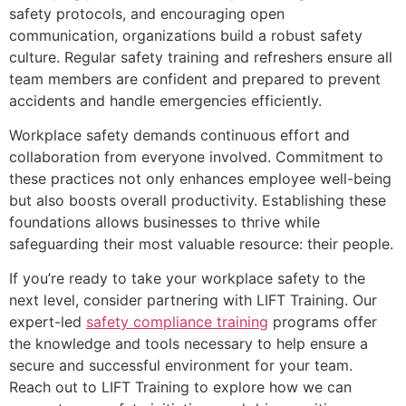
safety protocols, and encouraging open
communication, organizations build a robust safety
culture. Regular safety training and refreshers ensure all
team members are confident and prepared to prevent
accidents and handle emergencies efficiently.
Workplace safety demands continuous effort and
collaboration from everyone involved. Commitment to
these practices not only enhances employee well-being
but also boosts overall productivity. Establishing these
foundations allows businesses to thrive while
safeguarding their most valuable resource: their people.
If you’re ready to take your workplace safety to the
next level, consider partnering with LIFT Training. Our
expert-led
safety compliance training
programs offer
the knowledge and tools necessary to help ensure a
secure and successful environment for your team.
Reach out to LIFT Training to explore how we can