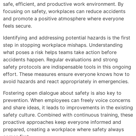
safe, efficient, and productive work environment. By
focusing on safety, workplaces can reduce accidents
and promote a positive atmosphere where everyone
feels secure.
Identifying and addressing potential hazards is the first
step in stopping workplace mishaps. Understanding
what poses a risk helps teams take action before
accidents happen. Regular evaluations and strong
safety protocols are indispensable tools in this ongoing
effort. These measures ensure everyone knows how to
avoid hazards and react appropriately in emergencies.
Fostering open dialogue about safety is also key to
prevention. When employees can freely voice concerns
and share ideas, it leads to improvements in the existing
safety culture. Combined with continuous training, these
proactive approaches keep everyone informed and
prepared, creating a workplace where safety always