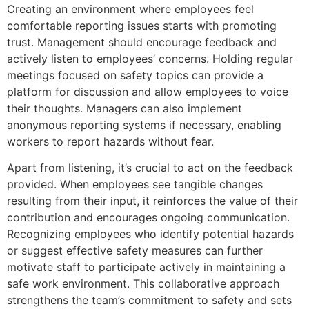
Creating an environment where employees feel
comfortable reporting issues starts with promoting
trust. Management should encourage feedback and
actively listen to employees’ concerns. Holding regular
meetings focused on safety topics can provide a
platform for discussion and allow employees to voice
their thoughts. Managers can also implement
anonymous reporting systems if necessary, enabling
workers to report hazards without fear.
Apart from listening, it’s crucial to act on the feedback
provided. When employees see tangible changes
resulting from their input, it reinforces the value of their
contribution and encourages ongoing communication.
Recognizing employees who identify potential hazards
or suggest effective safety measures can further
motivate staff to participate actively in maintaining a
safe work environment. This collaborative approach
strengthens the team’s commitment to safety and sets