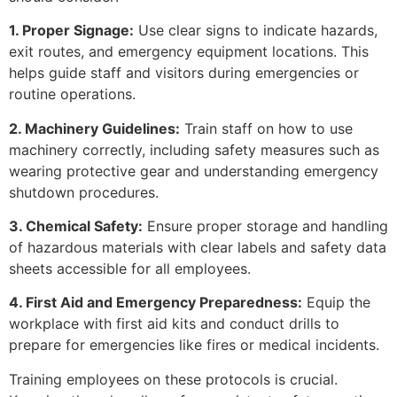
1. Proper Signage:
Use clear signs to indicate hazards,
exit routes, and emergency equipment locations. This
helps guide staff and visitors during emergencies or
routine operations.
2. Machinery Guidelines:
Train staff on how to use
machinery correctly, including safety measures such as
wearing protective gear and understanding emergency
shutdown procedures.
3. Chemical Safety:
Ensure proper storage and handling
of hazardous materials with clear labels and safety data
sheets accessible for all employees.
4. First Aid and Emergency Preparedness:
Equip the
workplace with first aid kits and conduct drills to
prepare for emergencies like fires or medical incidents.
Training employees on these protocols is crucial.