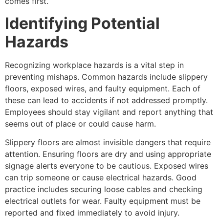
comes first.
Identifying Potential
Hazards
Recognizing workplace hazards is a vital step in
preventing mishaps. Common hazards include slippery
floors, exposed wires, and faulty equipment. Each of
these can lead to accidents if not addressed promptly.
Employees should stay vigilant and report anything that
seems out of place or could cause harm.
Slippery floors are almost invisible dangers that require
attention. Ensuring floors are dry and using appropriate
signage alerts everyone to be cautious. Exposed wires
can trip someone or cause electrical hazards. Good
practice includes securing loose cables and checking
electrical outlets for wear. Faulty equipment must be
reported and fixed immediately to avoid injury.