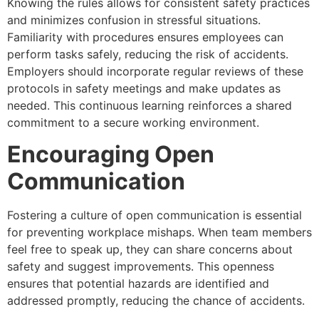
Knowing the rules allows for consistent safety practices
and minimizes confusion in stressful situations.
Familiarity with procedures ensures employees can
perform tasks safely, reducing the risk of accidents.
Employers should incorporate regular reviews of these
protocols in safety meetings and make updates as
needed. This continuous learning reinforces a shared
commitment to a secure working environment.
Encouraging Open
Communication
Fostering a culture of open communication is essential
for preventing workplace mishaps. When team members
feel free to speak up, they can share concerns about
safety and suggest improvements. This openness
ensures that potential hazards are identified and
addressed promptly, reducing the chance of accidents.