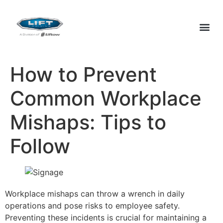
How to Prevent
Common Workplace
Mishaps: Tips to
Follow
Workplace mishaps can throw a wrench in daily
operations and pose risks to employee safety.
Preventing these incidents is crucial for maintaining a