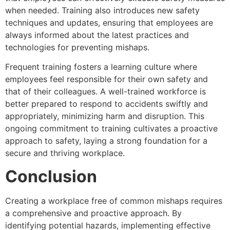
when needed. Training also introduces new safety
techniques and updates, ensuring that employees are
always informed about the latest practices and
technologies for preventing mishaps.
Frequent training fosters a learning culture where
employees feel responsible for their own safety and
that of their colleagues. A well-trained workforce is
better prepared to respond to accidents swiftly and
appropriately, minimizing harm and disruption. This
ongoing commitment to training cultivates a proactive
approach to safety, laying a strong foundation for a
secure and thriving workplace.
Conclusion
Creating a workplace free of common mishaps requires
a comprehensive and proactive approach. By
identifying potential hazards, implementing effective