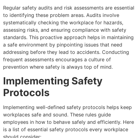
Regular safety audits and risk assessments are essential
to identifying these problem areas. Audits involve
systematically checking the workplace for hazards,
assessing risks, and ensuring compliance with safety
standards. This proactive approach helps in maintaining
a safe environment by pinpointing issues that need
addressing before they lead to accidents. Conducting
frequent assessments encourages a culture of
prevention where safety is always top of mind.
Implementing Safety
Protocols
Implementing well-defined safety protocols helps keep
workplaces safe and sound. These rules guide
employees in how to behave safely and efficiently. Here
is a list of essential safety protocols every workplace
should consider: