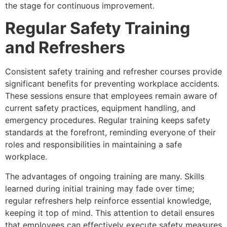
the stage for continuous improvement.
Regular Safety Training
and Refreshers
Consistent safety training and refresher courses provide
significant benefits for preventing workplace accidents.
These sessions ensure that employees remain aware of
current safety practices, equipment handling, and
emergency procedures. Regular training keeps safety
standards at the forefront, reminding everyone of their
roles and responsibilities in maintaining a safe
workplace.
The advantages of ongoing training are many. Skills
learned during initial training may fade over time;
regular refreshers help reinforce essential knowledge,
keeping it top of mind. This attention to detail ensures
that employees can effectively execute safety measures